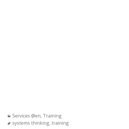
Categories:
Services @en
,
Training
Tags:
systems thinking
,
training