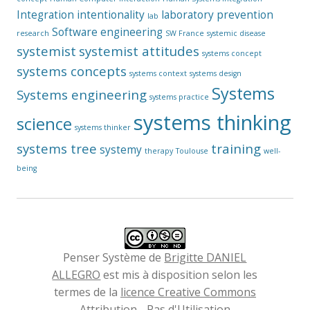
Integration
intentionality
laboratory
prevention
lab
Software engineering
research
SW France
systemic disease
systemist
systemist attitudes
systems concept
systems concepts
systems context
systems design
Systems
Systems engineering
systems practice
systems thinking
science
systems thinker
systems tree
training
systemy
therapy
Toulouse
well-
being
Penser Système
de
Brigitte DANIEL
ALLEGRO
est mis à disposition selon les
termes de la
licence Creative Commons
Attribution - Pas d'Utilisation