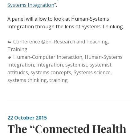
Systems Integration
“.
A panel will allow to look at Human-Systems
Integration through the lens of Systems Thinking.
Categories:
Conference @en
,
Research and Teaching
,
Training
Tags:
Human-Computer Interaction
,
Human-Systems
Integration
,
Integration
,
systemist
,
systemist
attitudes
,
systems concepts
,
Systems science
,
systems thinking
,
training
22 October 2015
The “Connected Health