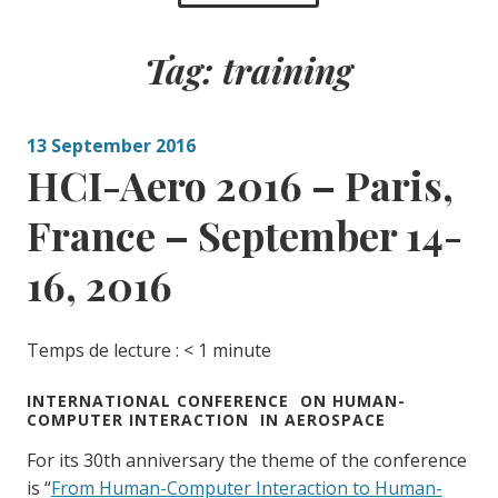
Tag:
training
13 September 2016
HCI-Aero 2016 – Paris,
France – September 14-
16, 2016
Temps de lecture :
< 1
minute
INTERNATIONAL CONFERENCE ON HUMAN-
COMPUTER INTERACTION IN AEROSPACE
For its 30th anniversary the theme of the conference
is “
From Human-Computer Interaction to Human-