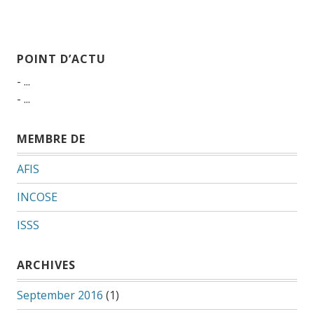
POINT D’ACTU
- ...
- ...
MEMBRE DE
AFIS
INCOSE
ISSS
ARCHIVES
September 2016
(1)