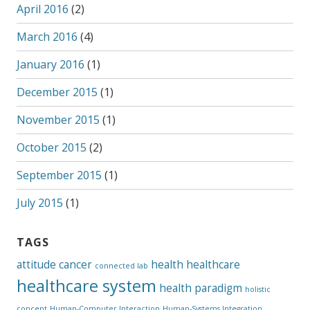
April 2016
(2)
March 2016
(4)
January 2016
(1)
December 2015
(1)
November 2015
(1)
October 2015
(2)
September 2015
(1)
July 2015
(1)
TAGS
attitude
cancer
health
healthcare
connected lab
healthcare system
health paradigm
holistic
concept
Human-Computer Interaction
Human-Systems Integration