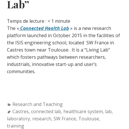
Lab”
Temps de lecture :
< 1
minute
The «
Connected Health Lab
» is a new research
platform launched in October 2015 in the facilities of
the ISIS engineering school, located SW France in
Castres town near Toulouse . It is a “Living Lab”
which fosters pathways between researchers,
industrials, innovative start-up and user’s
communities.
Categories:
Research and Teaching
Tags:
Castres
,
connected lab
,
healthcare system
,
lab
,
laboratory
,
research
,
SW France
,
Toulouse
,
training