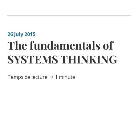
26 July 2015
The fundamentals of
SYSTEMS THINKING
Temps de lecture :
< 1
minute