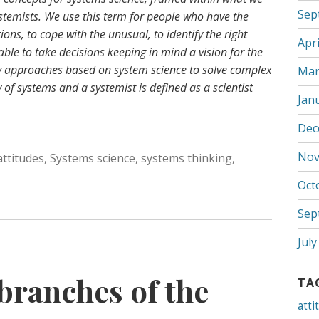
Sep
systemists. We use this term for people who have the
ons, to cope with the unusual, to identify the right
Apri
able to take decisions keeping in mind a vision for the
pply approaches based on system science to solve complex
Mar
 of systems and a systemist is defined as a scientist
Jan
Dec
Nov
attitudes
,
Systems science
,
systems thinking
,
Oct
Sep
July
branches of the
TA
atti