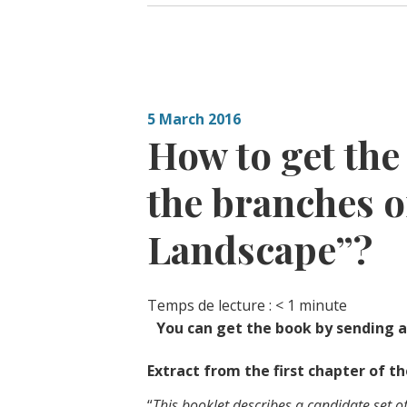
5 March 2016
How to get th
the branches o
Landscape”?
Temps de lecture :
< 1
minute
You can get the book by sending a
Extract from the first chapter of t
“
This booklet describes a candidate set o