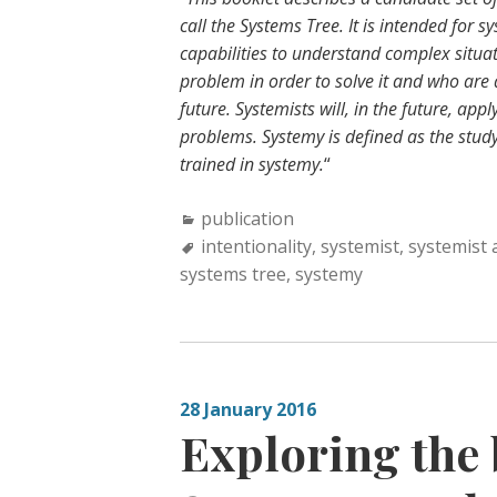
call the Systems Tree. It is intended for 
capabilities to understand complex situati
problem in order to solve it and who are 
future. Systemists will, in the future, a
problems. Systemy is defined as the study
trained in systemy.
“
Categories:
publication
Tags:
intentionality
,
systemist
,
systemist 
systems tree
,
systemy
28 January 2016
Exploring the 