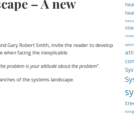
cape – A new
hea
hea
Inter
inte
resea
and Gary Robert Smith, invite the reader to develop
syste
att
de when facing the inexplicable.
co
the problem is your attitude about the problem
”.
Sys
Sy
anches of the systems landscape.
sy
tre
being