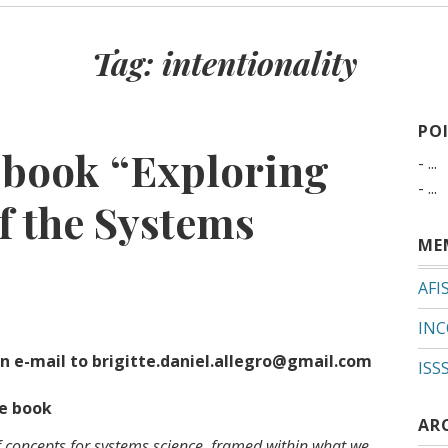
Tag:
intentionality
PO
e book “Exploring
- ...
- ...
f the Systems
ME
AFI
INC
n e-mail to brigitte.daniel.allegro@gmail.com
ISS
he book
AR
f concepts for systems science, framed within what we