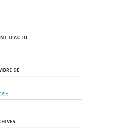
INT D’ACTU
MBRE DE
S
OSE
S
CHIVES