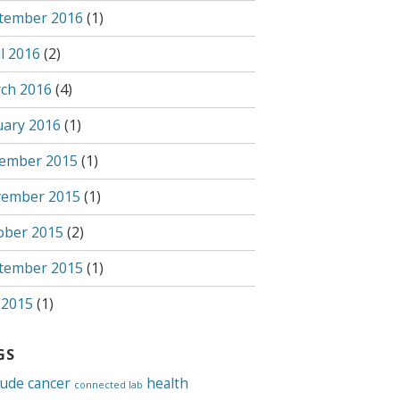
tember 2016
(1)
l 2016
(2)
ch 2016
(4)
uary 2016
(1)
ember 2015
(1)
ember 2015
(1)
ober 2015
(2)
tember 2015
(1)
 2015
(1)
GS
tude
cancer
health
connected lab