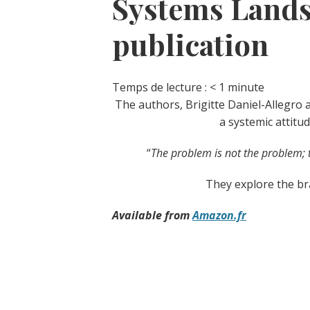
Systems Lands
publication
Temps de lecture :
< 1
minute
The authors, Brigitte Daniel-Allegro 
a systemic attitu
“
The problem is not the problem; 
They explore the br
Available from
Amazon.fr