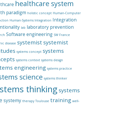
healthcare system
lthcare
lth paradigm
holistic concept
Human-Computer
Integration
action
Human-Systems Integration
ntionality
laboratory
prevention
lab
Software engineering
rch
SW France
systemist
systemist
mic disease
itudes
systems
systems concept
ncepts
systems context
systems design
tems engineering
systems practice
stems science
systems thinker
stems thinking
systems
e
training
systemy
therapy
Toulouse
well-