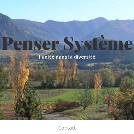
Penser Système
l'unité dans la diversité
Contact